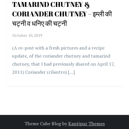
TAMARIND CHUTNEY &
CORIANDER CHUTNEY – इम्ली की
चट्नी व धनिए की चट्नी
(A re-post with a fresh pictures and a recipe
update, of the coriander chutney and tamarind
chutney, that I had previously shared on April 17,
2011) Coriander (cilantro) […]
Theme Cube Blog by
Kantipur Themes