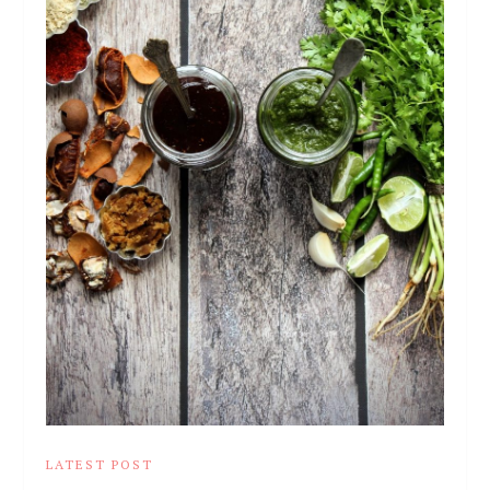
LATEST POST