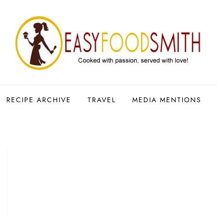
RECIPE ARCHIVE
TRAVEL
MEDIA MENTIONS