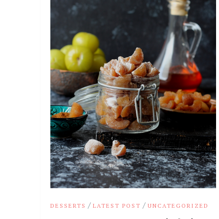
/
/
DESSERTS
LATEST POST
UNCATEGORIZED