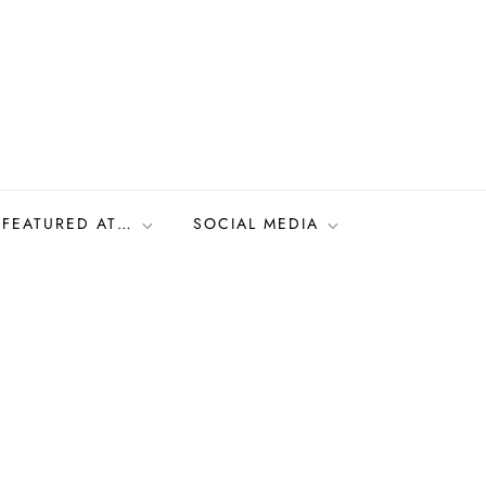
FEATURED AT…
SOCIAL MEDIA