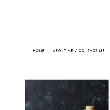
Skip
to
content
Easy Food Smith
HOME
ABOUT ME / CONTACT ME