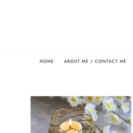
Skip
to
content
Easy Food Smith
HOME
ABOUT ME / CONTACT ME