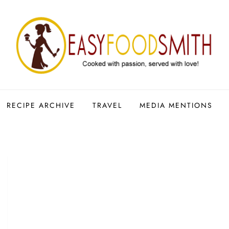
RECIPE ARCHIVE
TRAVEL
MEDIA MENTIONS