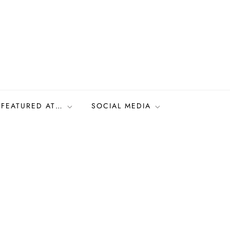
FEATURED AT…
SOCIAL MEDIA