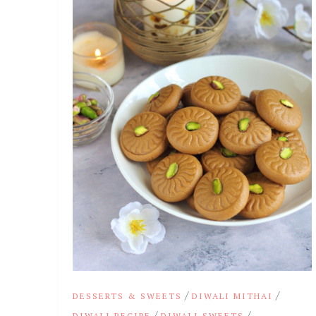
/
/
DESSERTS & SWEETS
DIWALI MITHAI
/
/
DIWALI RECIPE
DIWALI SWEETS