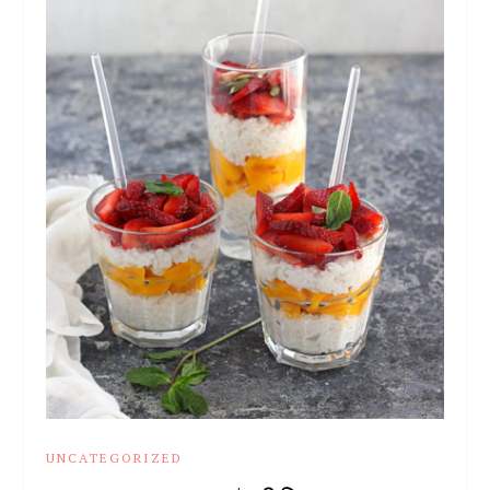
UNCATEGORIZED