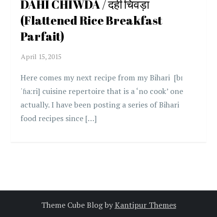
DAHI CHIWDA / दही चिवड़ा
(Flattened Rice Breakfast
Parfait)
Here comes my next recipe from my Bihari [bɪ
ˈɦaːri] cuisine repertoire that is a ‘no cook’ one
actually. I have been posting a series of Bihari
food recipes since […]
Theme Cube Blog by
Kantipur Themes