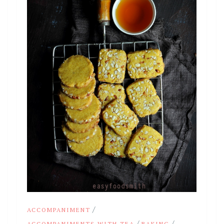
/
ACCOMPANIMENT
/
/
ACCOMPANIMENTS WITH TEA
BAKING