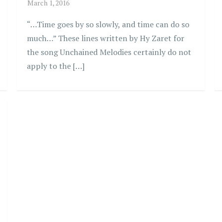
“…Time goes by so slowly, and time can do so
much…” These lines written by Hy Zaret for
the song Unchained Melodies certainly do not
apply to the […]