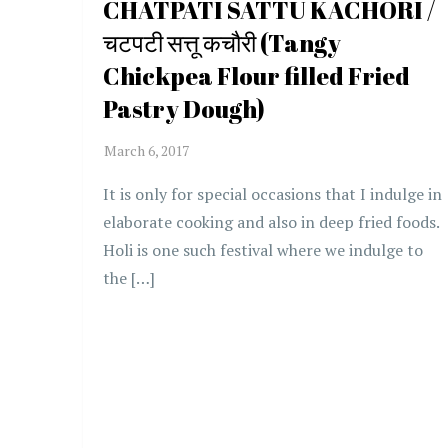
CHATPATI SATTU KACHORI /
चटपटी सत्तू कचौरी (Tangy
Chickpea Flour filled Fried
Pastry Dough)
It is only for special occasions that I indulge in
elaborate cooking and also in deep fried foods.
Holi is one such festival where we indulge to
the […]