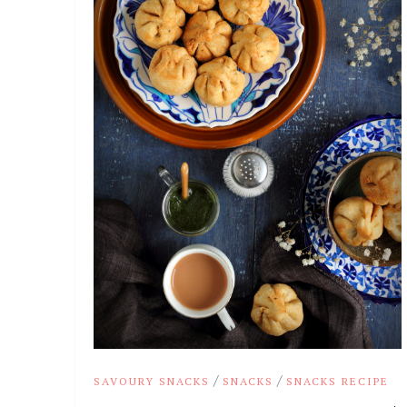
/
/
SAVOURY SNACKS
SNACKS
SNACKS RECIPE