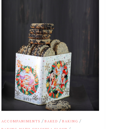
/
/
/
ACCOMPANIMENTS
BAKED
BAKING
/