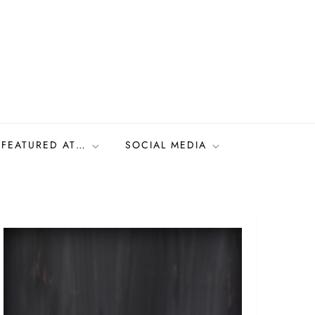
FEATURED AT…
SOCIAL MEDIA