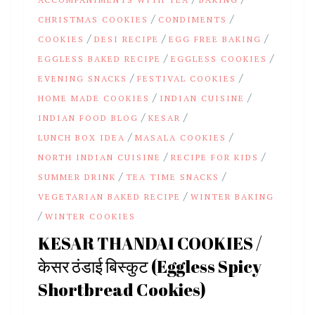
/
/
CHRISTMAS COOKIES
CONDIMENTS
/
/
/
COOKIES
DESI RECIPE
EGG FREE BAKING
/
/
EGGLESS BAKED RECIPE
EGGLESS COOKIES
/
/
EVENING SNACKS
FESTIVAL COOKIES
/
/
HOME MADE COOKIES
INDIAN CUISINE
/
/
INDIAN FOOD BLOG
KESAR
/
/
LUNCH BOX IDEA
MASALA COOKIES
/
/
NORTH INDIAN CUISINE
RECIPE FOR KIDS
/
/
SUMMER DRINK
TEA TIME SNACKS
/
VEGETARIAN BAKED RECIPE
WINTER BAKING
/
WINTER COOKIES
KESAR THANDAI COOKIES /
केसर ठंडाई बिस्कुट (Eggless Spicy
Shortbread Cookies)