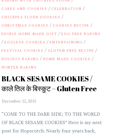
BAKING WITH CHICKPEA FLOUR
/
/
CAKES AND COOKIES
CELEBRATION
/
CHICKPEA FLOUR GOODIES
/
/
CHRISTMAS COOKIES
COOKIES RECIPE
/
EDIBLE HOME MADE GIFT
EGG FREE BAKING
/
/
/
EGGLESS COOKIES
ENTERTAINING
/
/
FESTIVAL COOKIES
GLUTEN FREE RECIPE
/
/
HOLIDAY BAKING
HOME MADE COOKIES
WINTER BAKING
BLACK SESAME COOKIES /
काले तिल के बिस्कुट – Gluten Free
“COME TO THE DARK SIDE; TO THE WORLD
OF BLACK SESAME COOKIES” Here is my next
post for Hopscotch. Nearly four years back,