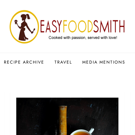
RECIPE ARCHIVE
TRAVEL
MEDIA MENTIONS