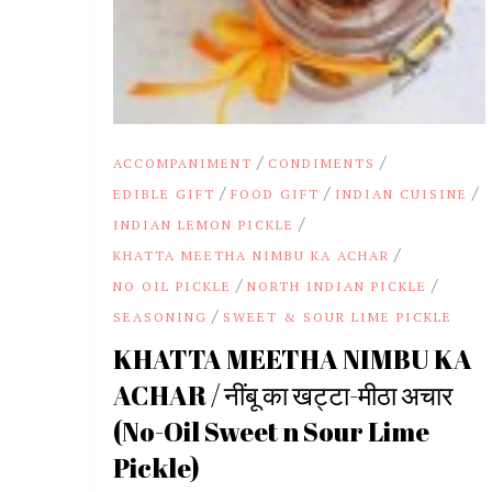
/
/
ACCOMPANIMENT
CONDIMENTS
/
/
/
EDIBLE GIFT
FOOD GIFT
INDIAN CUISINE
/
INDIAN LEMON PICKLE
/
KHATTA MEETHA NIMBU KA ACHAR
/
/
NO OIL PICKLE
NORTH INDIAN PICKLE
/
SEASONING
SWEET & SOUR LIME PICKLE
KHATTA MEETHA NIMBU KA
ACHAR / नींबू का खट्टा-मीठा अचार
(No-Oil Sweet n Sour Lime
Pickle)