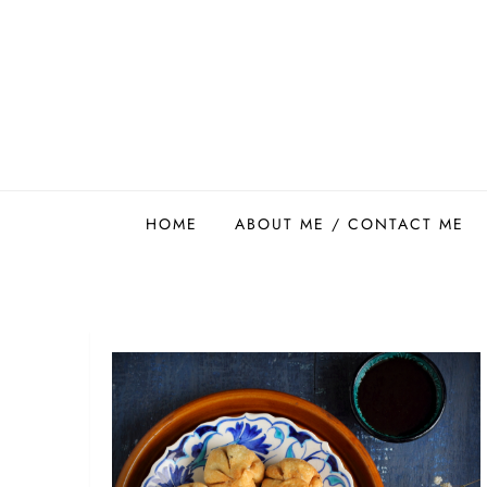
Skip
to
content
Easy Food Smith
HOME
ABOUT ME / CONTACT ME