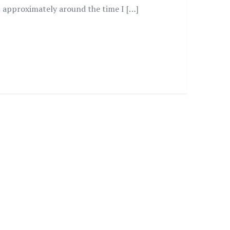
approximately around the time I […]