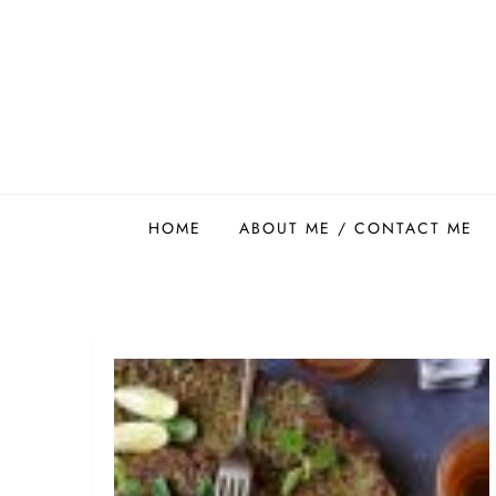
Skip
to
content
Easy Food Smith
HOME
ABOUT ME / CONTACT ME