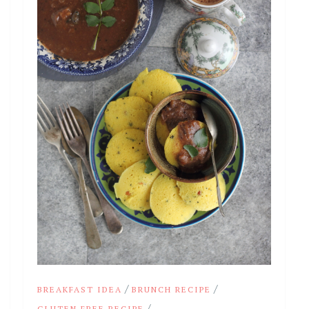
/
/
BREAKFAST IDEA
BRUNCH RECIPE
/
GLUTEN FREE RECIPE