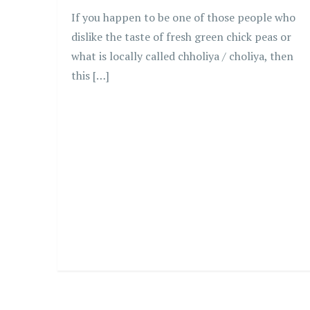
If you happen to be one of those people who
dislike the taste of fresh green chick peas or
what is locally called chholiya / choliya, then
this […]