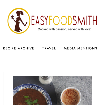
RECIPE ARCHIVE
TRAVEL
MEDIA MENTIONS