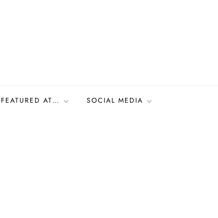
FEATURED AT…
SOCIAL MEDIA