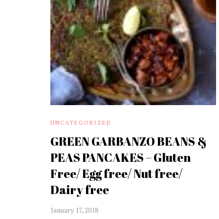
UNCATEGORIZED
GREEN GARBANZO BEANS &
PEAS PANCAKES – Gluten
Free/ Egg free/ Nut free/
Dairy free