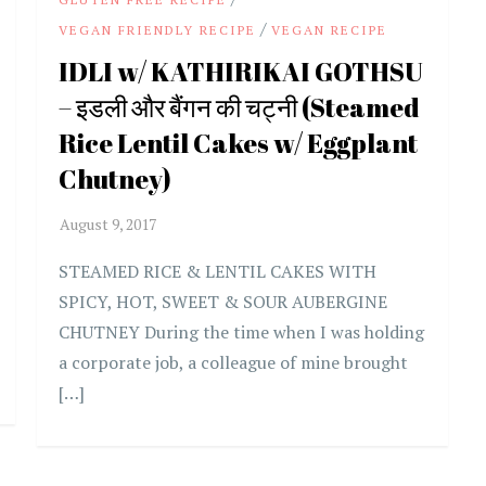
/
VEGAN FRIENDLY RECIPE
VEGAN RECIPE
IDLI w/ KATHIRIKAI GOTHSU
– इडली और बैंगन की चट्नी (Steamed
Rice Lentil Cakes w/ Eggplant
Chutney)
STEAMED RICE & LENTIL CAKES WITH
SPICY, HOT, SWEET & SOUR AUBERGINE
CHUTNEY During the time when I was holding
a corporate job, a colleague of mine brought
[…]