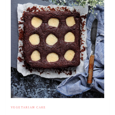
VEGETARIAN CAKE