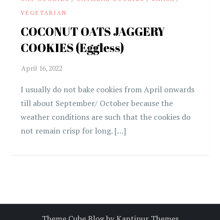
VEGETARIAN
COCONUT OATS JAGGERY
COOKIES (Eggless)
I usually do not bake cookies from April onwards
till about September/ October because the
weather conditions are such that the cookies do
not remain crisp for long. […]
Theme Cube Blog by
Kantipur Themes