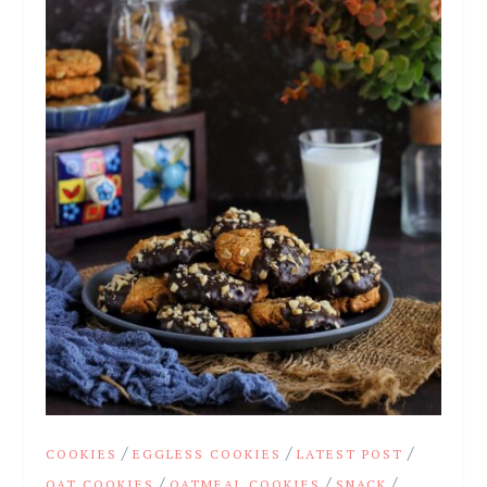
/
/
/
COOKIES
EGGLESS COOKIES
LATEST POST
/
/
/
OAT COOKIES
OATMEAL COOKIES
SNACK