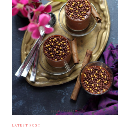
LATEST POST