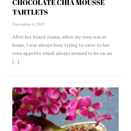
CHOCOLATE CHIA MOUSSE
TARTLETS
After her board exams, when my teen was at
home, I was always busy trying to cater to her
teen appetite which always seemed to be on an
[…]