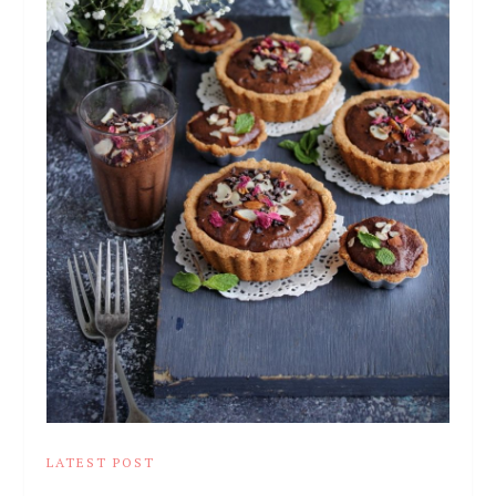
LATEST POST