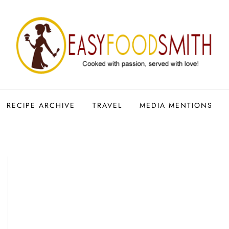
RECIPE ARCHIVE
TRAVEL
MEDIA MENTIONS