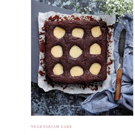
VEGETARIAN CAKE