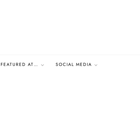
FEATURED AT…
SOCIAL MEDIA