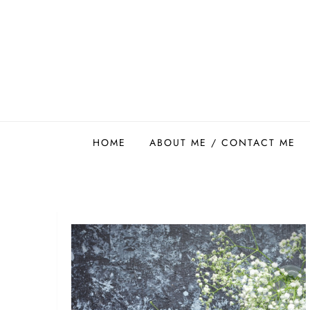
Skip
to
content
Easy Food Smith
HOME
ABOUT ME / CONTACT ME