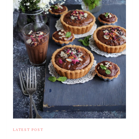
LATEST POST