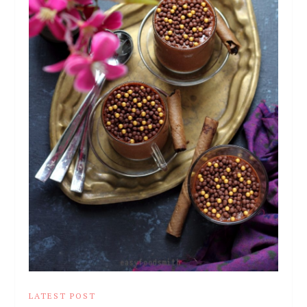
LATEST POST