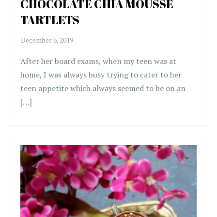
CHOCOLATE CHIA MOUSSE
TARTLETS
After her board exams, when my teen was at
home, I was always busy trying to cater to her
teen appetite which always seemed to be on an
[…]