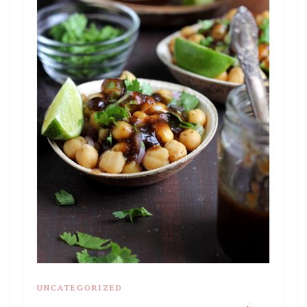
UNCATEGORIZED