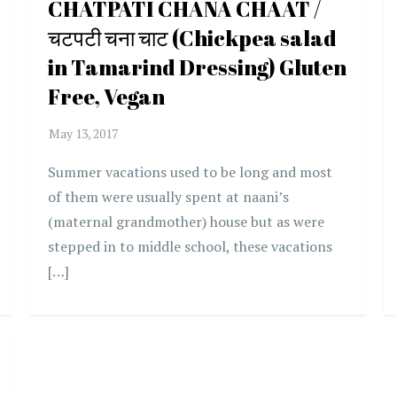
CHATPATI CHANA CHAAT /
चटपटी चना चाट (Chickpea salad
in Tamarind Dressing) Gluten
Free, Vegan
Summer vacations used to be long and most
of them were usually spent at naani’s
(maternal grandmother) house but as were
stepped in to middle school, these vacations
[…]