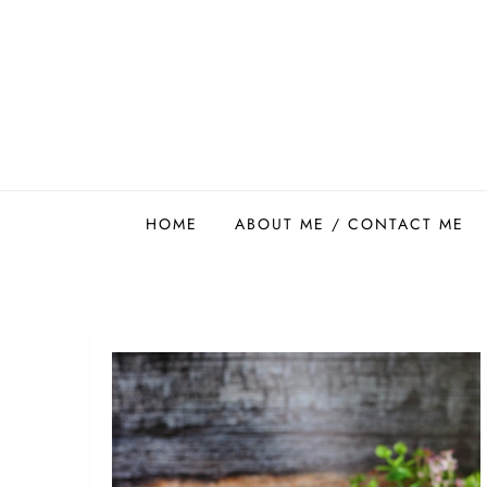
Skip
to
content
Easy Food Smith
HOME
ABOUT ME / CONTACT ME