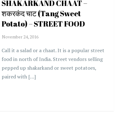
SHAKARKAND CHAAT –
शकरकंद चाट (Tang Sweet
Potato) – STREET FOOD
Call it a salad or a chaat. It is a popular street
food in north of India. Street vendors selling
pepped up shakarkand or sweet potatoes,
paired with […]