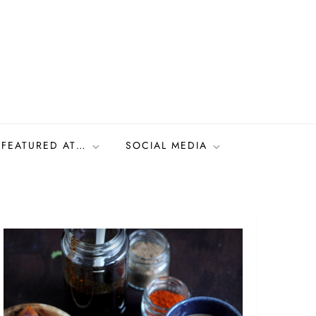
FEATURED AT…
SOCIAL MEDIA