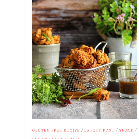
/
/
/
GLUTEN FREE RECIPE
LATEST POST
SNACK
/
VEGAN
VEGETARIAN