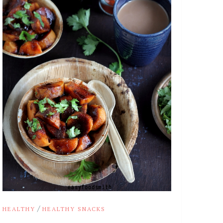
/
HEALTHY
HEALTHY SNACKS