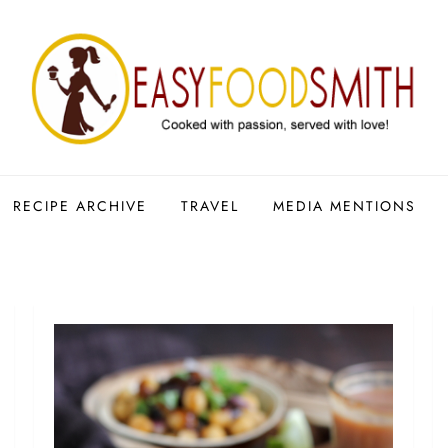
RECIPE ARCHIVE
TRAVEL
MEDIA MENTIONS