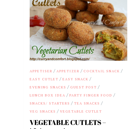
/
/
/
APPETISER
APPETIZER
COCKTAIL SNACK
/
/
EASY CUTLET
EASY SNACK
/
/
EVENING SNACKS
GUEST POST
/
/
LUNCH BOX IDEA
PARTY FINGER FOOD
/
/
SNACKS/ STARTERS
TEA SNACKS
/
VEG SNACKS
VEGETABLE CUTLET
VEGETABLE CUTLETS –