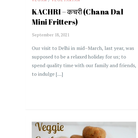
KACHRI – कचरी (Chana Dal
Mini Fritters)
Our visit to Delhi in mid–March, last year, was
supposed to be a relaxed holiday for us; to
spend quality time with our family and friends,
to indulge […]