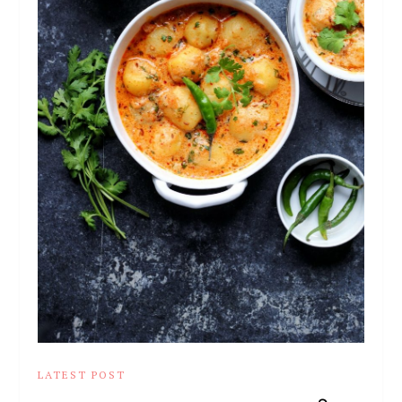
LATEST POST