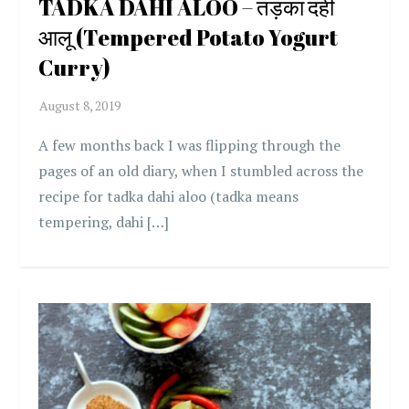
TADKA DAHI ALOO – तड़का दही
आलू (Tempered Potato Yogurt
Curry)
A few months back I was flipping through the
pages of an old diary, when I stumbled across the
recipe for tadka dahi aloo (tadka means
tempering, dahi […]