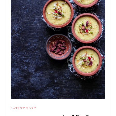
LATEST POST