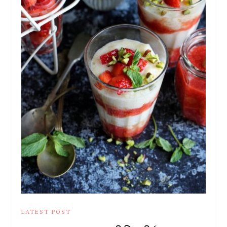
LATEST POST