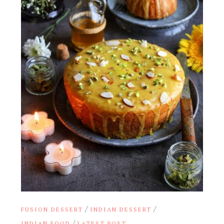
/
/
FUSION DESSERT
INDIAN DESSERT
/
INDIAN FOOD
LATEST POST