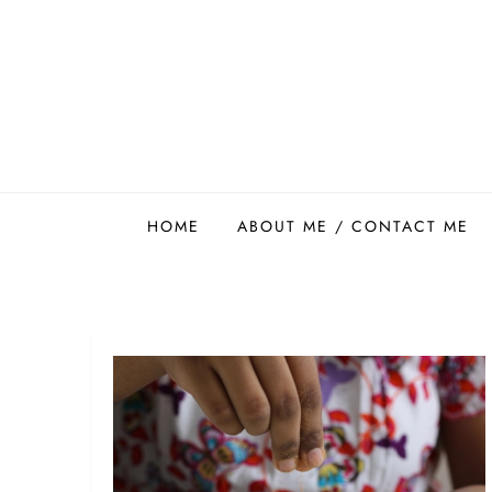
Skip
to
content
Easy Food Smith
HOME
ABOUT ME / CONTACT ME