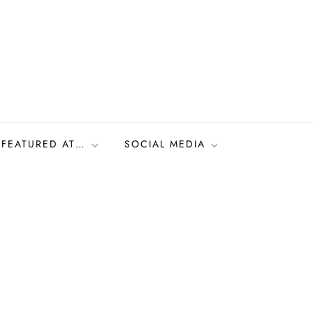
FEATURED AT…
SOCIAL MEDIA