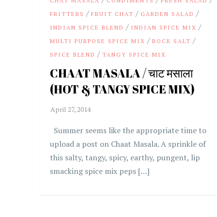
CHAT MASALA
CONDIMENTS
FRESH SALAD
/
/
/
FRITTERS
FRUIT CHAT
GARDEN SALAD
/
/
INDIAN SPICE BLEND
INDIAN SPICE MIX
/
/
MULTI PURPOSE SPICE MIX
ROCK SALT
/
SPICE BLEND
TANGY SPICE MIX
CHAAT MASALA / चाट मसाला
(HOT & TANGY SPICE MIX)
Summer seems like the appropriate time to
upload a post on Chaat Masala. A sprinkle of
this salty, tangy, spicy, earthy, pungent, lip
smacking spice mix peps […]