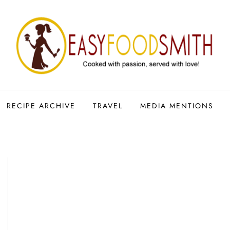
RECIPE ARCHIVE
TRAVEL
MEDIA MENTIONS