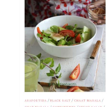
/
/
/
ASAFOETIDA
BLACK SALT
CHAAT MASALA
/
/
/