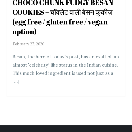
CHOCO CHUNK FUDGY BESAN
COOKIES – चॉक्लेट वाली बेसन कुकीज़
(egg free / gluten free / vegan
option)
Besan, the hero of today’s post, has an exalted, an
almost ‘celebrity’ like status in the Indian cuisine.
This much loved ingredient is used not just as a
[…]