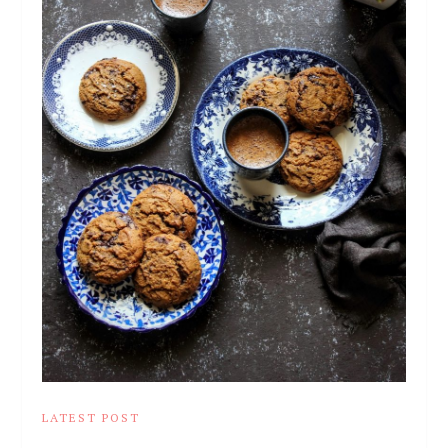
LATEST POST