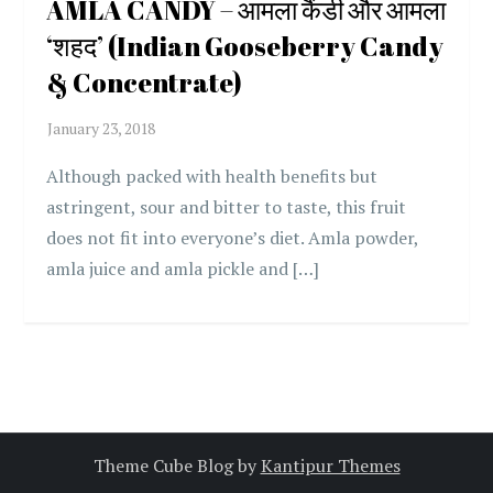
AMLA CANDY – आमला कैंडी और आमला
‘शहद’ (Indian Gooseberry Candy
& Concentrate)
Although packed with health benefits but
astringent, sour and bitter to taste, this fruit
does not fit into everyone’s diet. Amla powder,
amla juice and amla pickle and […]
Theme Cube Blog by
Kantipur Themes