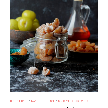
/
/
DESSERTS
LATEST POST
UNCATEGORIZED