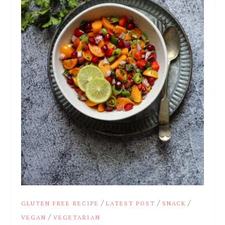
/
/
/
GLUTEN FREE RECIPE
LATEST POST
SNACK
/
VEGAN
VEGETARIAN