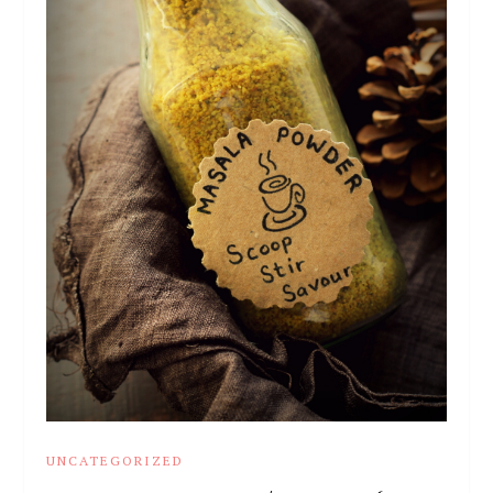
UNCATEGORIZED