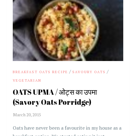
/
/
BREAKFAST OATS RECIPE
SAVOURY OATS
VEGETARIAN
OATS UPMA / ओट्स का उपमा
(Savory Oats Porridge)
Oats have never been a favourite in my house as a