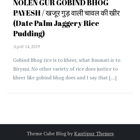
NOLEN GUR GOBIND BHOG
PAYESH / खजूर गुड़ वाली चावल की खीर
(Date Palm Jaggery Rice
Pudding)
Gobind Bhog rice is to kheer, what Basmati is to
Biryani. No other variety of rice does justice to
kheer like gobind bhog does and I say that […]
Theme Cube Blog by
Kantipur Themes