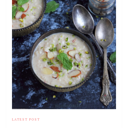
LATEST POST