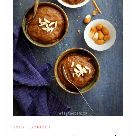
UNCATEGORIZED