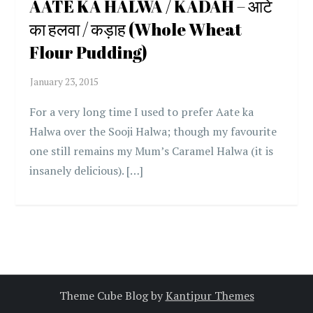
AATE KA HALWA / KADAH – आटे
का हलवा / कड़ाह (Whole Wheat
Flour Pudding)
For a very long time I used to prefer Aate ka
Halwa over the Sooji Halwa; though my favourite
one still remains my Mum’s Caramel Halwa (it is
insanely delicious). […]
Theme Cube Blog by
Kantipur Themes