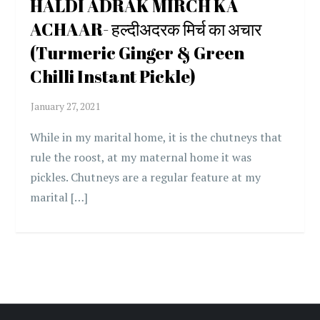
HALDI ADRAK MIRCH KA
ACHAAR- हल्दीअदरक मिर्च का अचार
(Turmeric Ginger & Green
Chilli Instant Pickle)
While in my marital home, it is the chutneys that
rule the roost, at my maternal home it was
pickles. Chutneys are a regular feature at my
marital […]