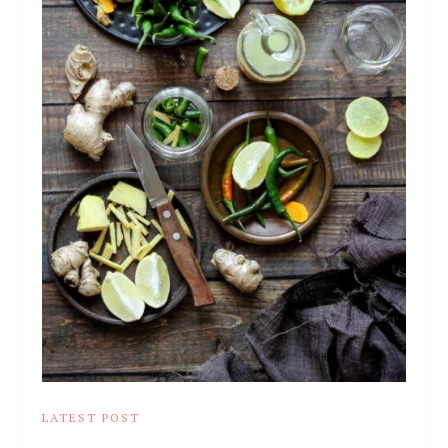
LATEST POST