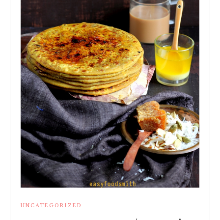
UNCATEGORIZED