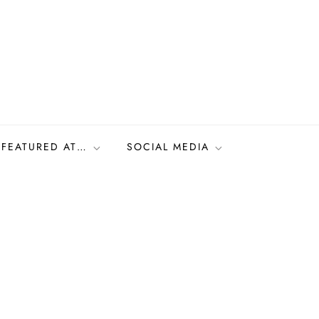
FEATURED AT…
SOCIAL MEDIA