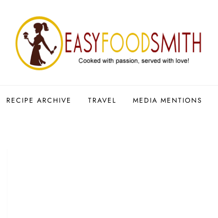
RECIPE ARCHIVE
TRAVEL
MEDIA MENTIONS