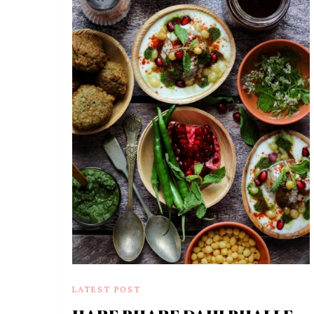
LATEST POST