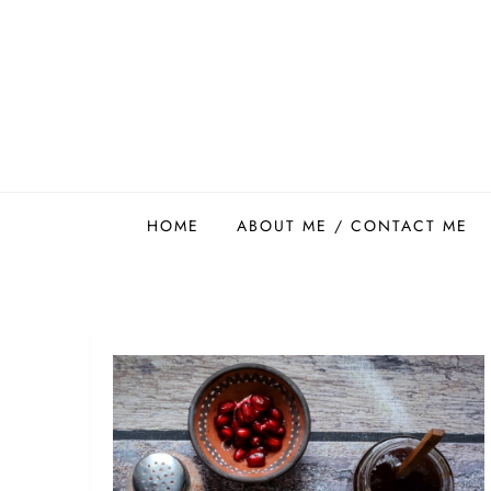
Skip
to
content
Easy Food Smith
HOME
ABOUT ME / CONTACT ME