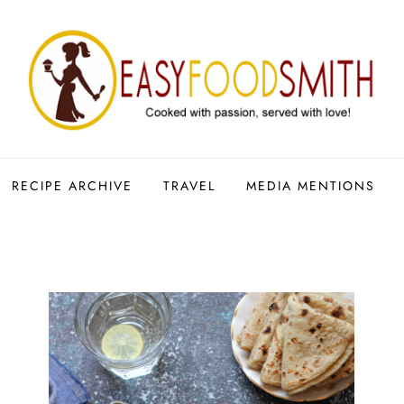
RECIPE ARCHIVE
TRAVEL
MEDIA MENTIONS