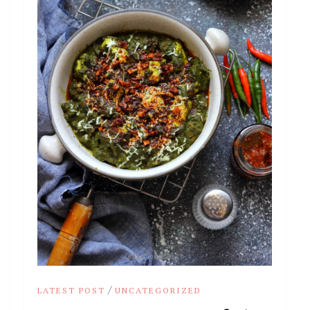
/
LATEST POST
UNCATEGORIZED