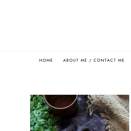
Skip
to
content
Easy Food Smith
HOME
ABOUT ME / CONTACT ME