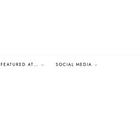
FEATURED AT…
SOCIAL MEDIA