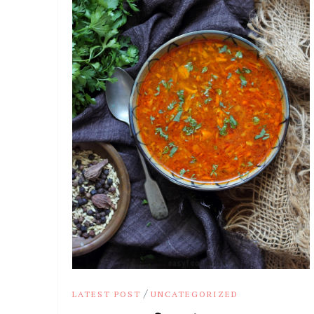
/
LATEST POST
UNCATEGORIZED