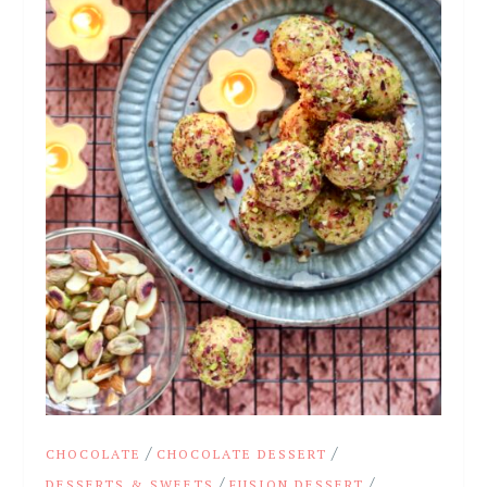
/
/
CHOCOLATE
CHOCOLATE DESSERT
/
/
DESSERTS & SWEETS
FUSION DESSERT