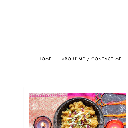
Skip
to
content
Easy Food Smith
HOME
ABOUT ME / CONTACT ME