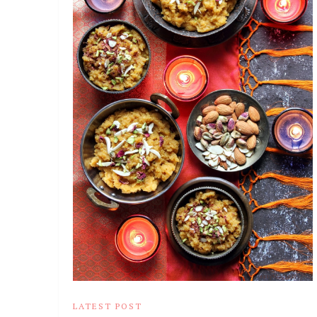
LATEST POST