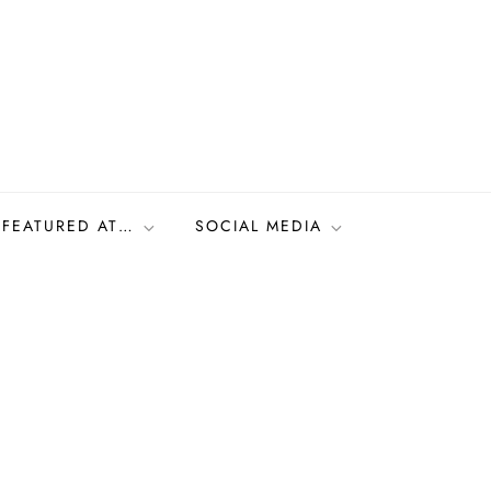
FEATURED AT…
SOCIAL MEDIA