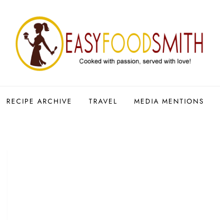
RECIPE ARCHIVE
TRAVEL
MEDIA MENTIONS