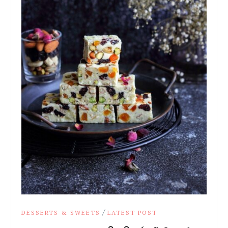
/
DESSERTS & SWEETS
LATEST POST