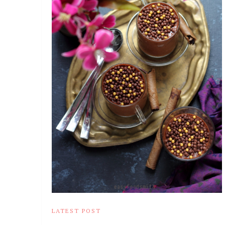
LATEST POST