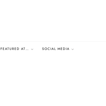
FEATURED AT…
SOCIAL MEDIA