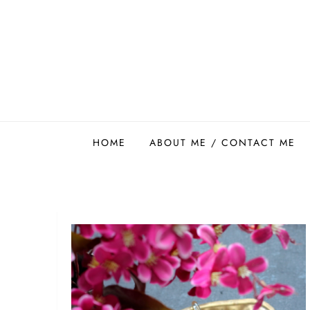
Skip
to
content
Easy Food Smith
HOME
ABOUT ME / CONTACT ME