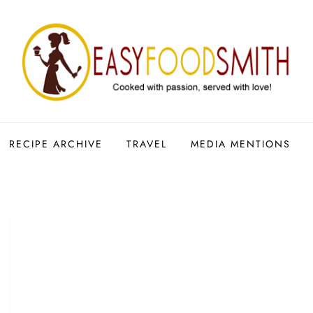
RECIPE ARCHIVE
TRAVEL
MEDIA MENTIONS