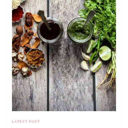
LATEST POST