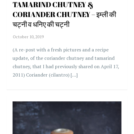
TAMARIND CHUTNEY &
CORIANDER CHUTNEY – इम्ली की
चट्नी व धनिए की चट्नी
(A re-post with a fresh pictures and a recipe
update, of the coriander chutney and tamarind
chutney, that I had previously shared on April 17,
2011) Coriander (cilantro) […]