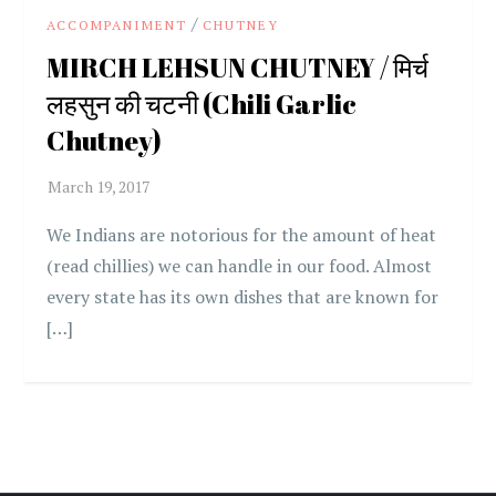
/
ACCOMPANIMENT
CHUTNEY
MIRCH LEHSUN CHUTNEY / मिर्च
लहसुन की चटनी (Chili Garlic
Chutney)
We Indians are notorious for the amount of heat
(read chillies) we can handle in our food. Almost
every state has its own dishes that are known for
[…]