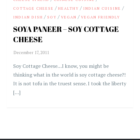
/
/
/
COTTAGE CHEESE
HEALTHY
INDIAN CUISINE
/
/
/
INDIAN DISH
SOY
VEGAN
VEGAN FRIENDLY
SOYA PANEER – SOY COTTAGE
CHEESE
Soy Cottage Cheese…I know, you might be
thinking what in the world is soy cottage cheese?!
It is not tofu in the truest sense. I took the liberty
[…]