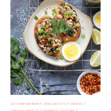
/
/
/
ACCOMPANIMENT
BREAKFAST
CHEESE
/
/
CHEESE SPREAD
CHINESE CUISINE