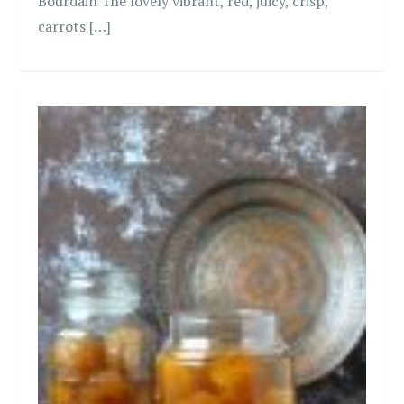
Bourdain The lovely vibrant, red, juicy, crisp,
carrots […]