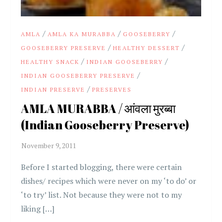
/
/
/
AMLA
AMLA KA MURABBA
GOOSEBERRY
/
/
GOOSEBERRY PRESERVE
HEALTHY DESSERT
/
/
HEALTHY SNACK
INDIAN GOOSEBERRY
/
INDIAN GOOSEBERRY PRESERVE
/
INDIAN PRESERVE
PRESERVES
AMLA MURABBA / आंवला मुरब्बा
(Indian Gooseberry Preserve)
Before I started blogging, there were certain
dishes/ recipes which were never on my ‘to do’ or
‘to try’ list. Not because they were not to my
liking […]