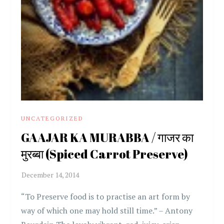
UNCATEGORIZED
GAAJAR KA MURABBA / गाजर का
मुरब्बा (Spiced Carrot Preserve)
“To Preserve food is to practise an art form by
way of which one may hold still time.” – Antony