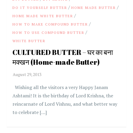
/
/
DO IT YOURSELF BUTTER
HOME MADE BUTTER
/
HOME MADE WHITE BUTTER
/
HOW TO MAKE COMPOUND BUTTER
/
HOW TO USE COMPOUND BUTTER
WHITE BUTTER
CULTURED BUTTER – घर का बना
मक्खन (Home-made Butter)
Wishing all the visitors a very Happy Janam
Ashtami! It is the birthday of Lord Krishna, the
reincarnate of Lord Vishnu, and what better way
to celebrate […]