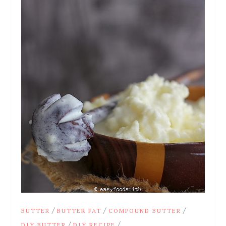
/
/
/
BUTTER
BUTTER FAT
COMPOUND BUTTER
/
/
DIY BUTTER
DIY RECIPE