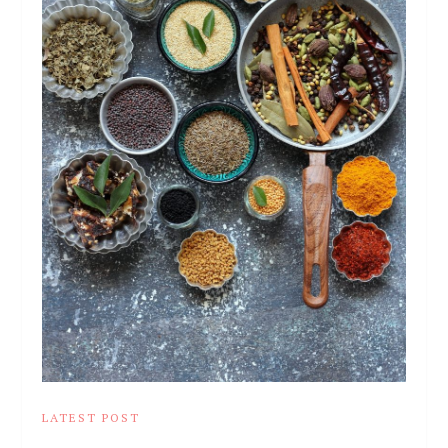
LATEST POST