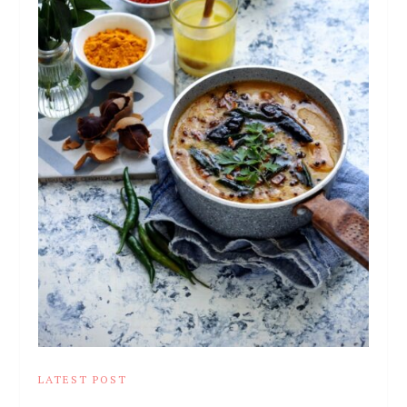
LATEST POST