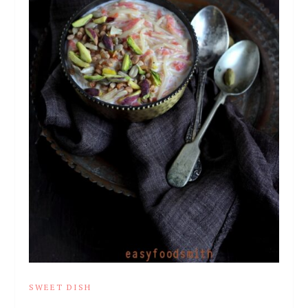
SWEET DISH