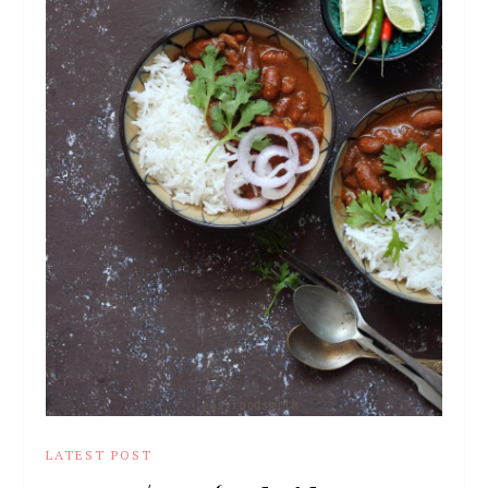
LATEST POST