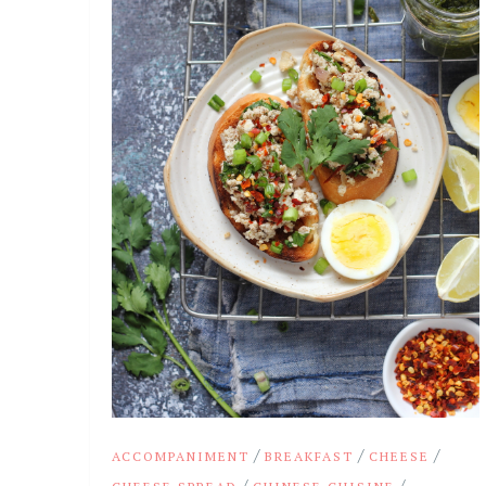
/
/
/
ACCOMPANIMENT
BREAKFAST
CHEESE
/
/