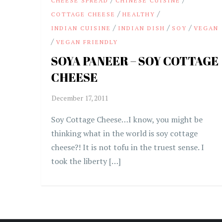
CHEESE SPREAD
CHINESE CUISINE
/
/
COTTAGE CHEESE
HEALTHY
/
/
/
INDIAN CUISINE
INDIAN DISH
SOY
VEGAN
/
VEGAN FRIENDLY
SOYA PANEER – SOY COTTAGE
CHEESE
Soy Cottage Cheese…I know, you might be
thinking what in the world is soy cottage
cheese?! It is not tofu in the truest sense. I
took the liberty […]