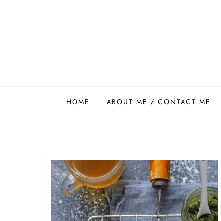
Skip
to
content
Easy Food Smith
HOME
ABOUT ME / CONTACT ME