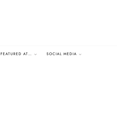
FEATURED AT…
SOCIAL MEDIA