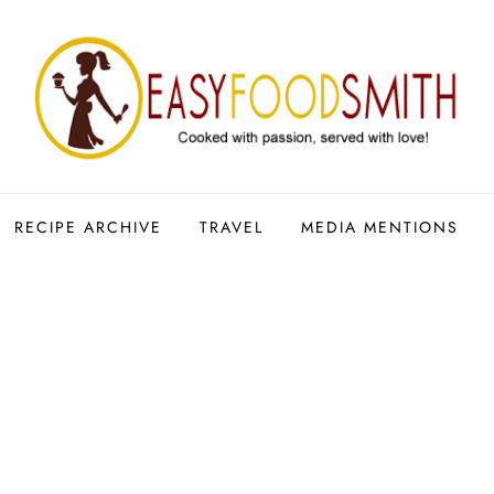
RECIPE ARCHIVE
TRAVEL
MEDIA MENTIONS