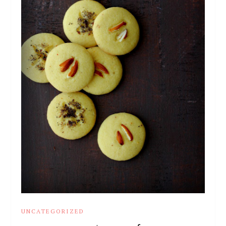
UNCATEGORIZED