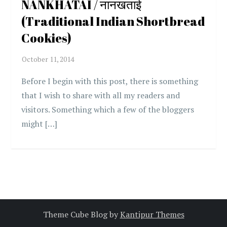
NANKHATAI / नानखताई
(Traditional Indian Shortbread
Cookies)
Before I begin with this post, there is something
that I wish to share with all my readers and
visitors. Something which a few of the bloggers
might […]
Theme Cube Blog by
Kantipur Themes