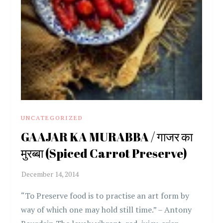
UNCATEGORIZED
GAAJAR KA MURABBA / गाजर का
मुरब्बा (Spiced Carrot Preserve)
“To Preserve food is to practise an art form by
way of which one may hold still time.” – Antony