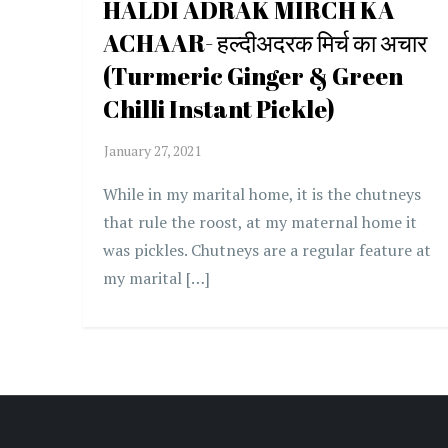
HALDI ADRAK MIRCH KA
ACHAAR- हल्दीअदरक मिर्च का अचार
(Turmeric Ginger & Green
Chilli Instant Pickle)
While in my marital home, it is the chutneys
that rule the roost, at my maternal home it
was pickles. Chutneys are a regular feature at
my marital […]