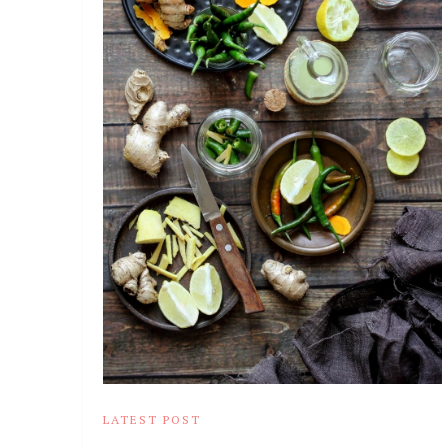
LATEST POST