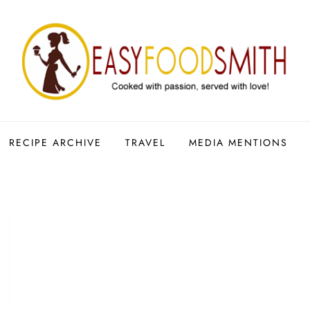
RECIPE ARCHIVE
TRAVEL
MEDIA MENTIONS