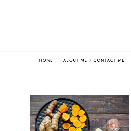
Skip
to
content
Easy Food Smith
HOME
ABOUT ME / CONTACT ME