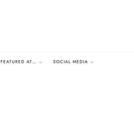
FEATURED AT…
SOCIAL MEDIA