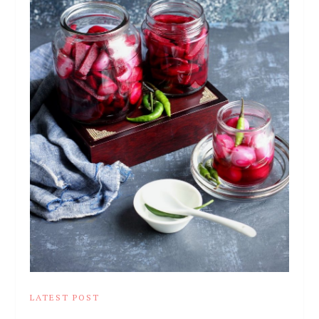
LATEST POST