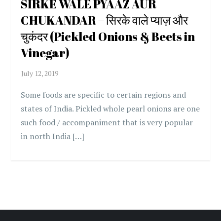
SIRKE WALE PYAAZ AUR
CHUKANDAR – सिरके वाले प्याज़ और
चुकंदर (Pickled Onions & Beets in
Vinegar)
Some foods are specific to certain regions and
states of India. Pickled whole pearl onions are one
such food / accompaniment that is very popular
in north India […]