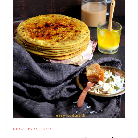
UNCATEGORIZED