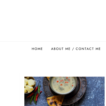
Skip
to
content
Easy Food Smith
HOME
ABOUT ME / CONTACT ME