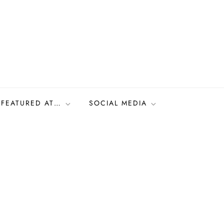
FEATURED AT…
SOCIAL MEDIA