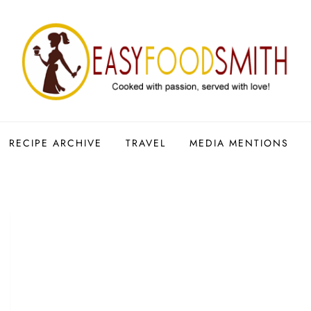
RECIPE ARCHIVE
TRAVEL
MEDIA MENTIONS