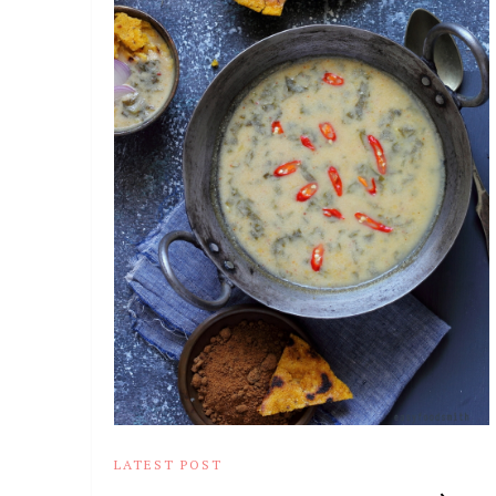
LATEST POST