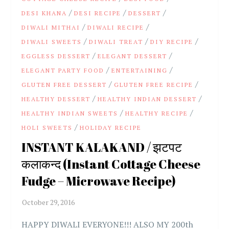
/
/
/
DESI KHANA
DESI RECIPE
DESSERT
/
/
DIWALI MITHAI
DIWALI RECIPE
/
/
/
DIWALI SWEETS
DIWALI TREAT
DIY RECIPE
/
/
EGGLESS DESSERT
ELEGANT DESSERT
/
/
ELEGANT PARTY FOOD
ENTERTAINING
/
/
GLUTEN FREE DESSERT
GLUTEN FREE RECIPE
/
/
HEALTHY DESSERT
HEALTHY INDIAN DESSERT
/
/
HEALTHY INDIAN SWEETS
HEALTHY RECIPE
/
HOLI SWEETS
HOLIDAY RECIPE
INSTANT KALAKAND / झटपट
कलाकन्द (Instant Cottage Cheese
Fudge – Microwave Recipe)
HAPPY DIWALI EVERYONE!!! ALSO MY 200th