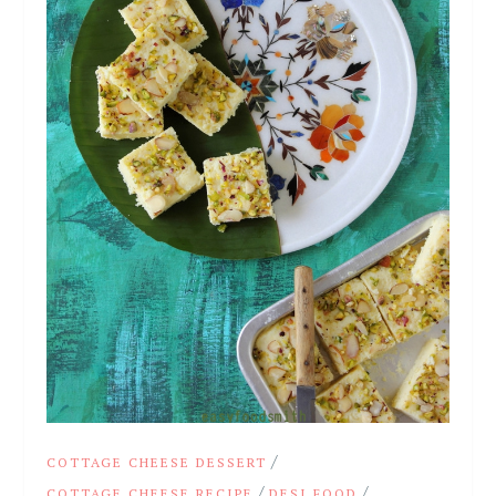
/
COTTAGE CHEESE DESSERT
/
/
COTTAGE CHEESE RECIPE
DESI FOOD