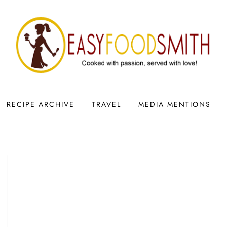
RECIPE ARCHIVE
TRAVEL
MEDIA MENTIONS