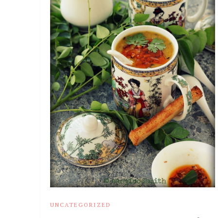
UNCATEGORIZED