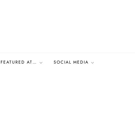
FEATURED AT…
SOCIAL MEDIA