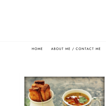
Skip
to
content
Easy Food Smith
HOME
ABOUT ME / CONTACT ME