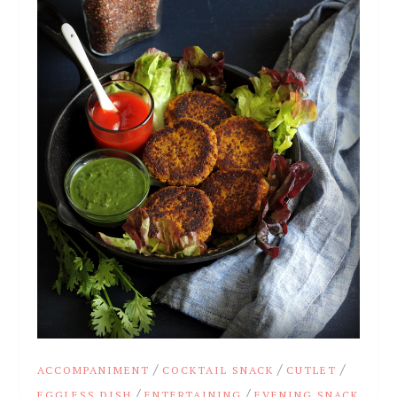
/
/
/
ACCOMPANIMENT
COCKTAIL SNACK
CUTLET
/
/
EGGLESS DISH
ENTERTAINING
EVENING SNACK