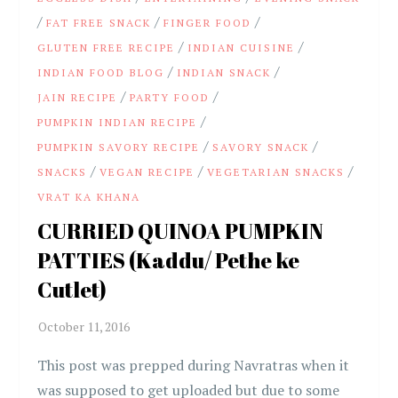
/
/
/
FAT FREE SNACK
FINGER FOOD
/
/
GLUTEN FREE RECIPE
INDIAN CUISINE
/
/
INDIAN FOOD BLOG
INDIAN SNACK
/
/
JAIN RECIPE
PARTY FOOD
/
PUMPKIN INDIAN RECIPE
/
/
PUMPKIN SAVORY RECIPE
SAVORY SNACK
/
/
/
SNACKS
VEGAN RECIPE
VEGETARIAN SNACKS
VRAT KA KHANA
CURRIED QUINOA PUMPKIN
PATTIES (Kaddu/ Pethe ke
Cutlet)
This post was prepped during Navratras when it
was supposed to get uploaded but due to some